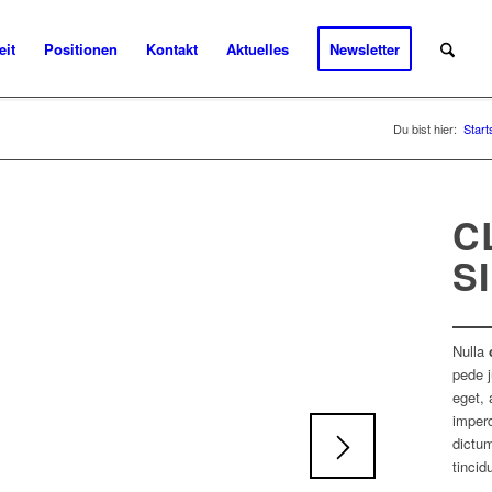
eit
Positionen
Kontakt
Aktuelles
Newsletter
Du bist hier:
Start
C
S
Nulla
pede j
eget, 
imperd
dictum
tincid