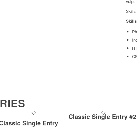
vulput
Skills
Skills
Ph
In
H
C
RIES
Classic Single Entry #2
Classic Single Entry