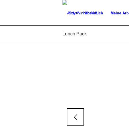
Start
Über mich
Meine Arb
Lunch Pack