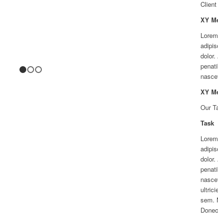
Client
XY M
Lorem
adipis
dolor
penati
1
2
3
nascet
XY M
Our T
Task
Lorem
adipis
dolor
penati
nascet
ultric
sem. 
Donec 