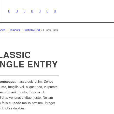
seite
/
Elements
/
Portfolio Grid
/
Lunch Pack
LASSIC
INGLE ENTRY
consequat
massa quis enim. Donec
usto, fringilla vel, aliquet nec, vulputate
arcu. In enim justo, rhoncus ut,
iet a, venenatis vitae, justo. Nullam
 felis eu
pede
mollis pretium. Integer
unt. Cras dapibus.