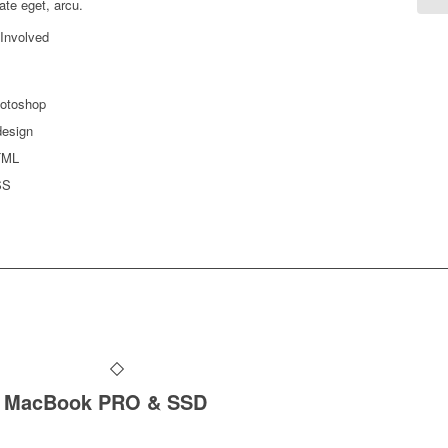
ate eget, arcu.
 Involved
otoshop
design
TML
SS
MacBook PRO & SSD