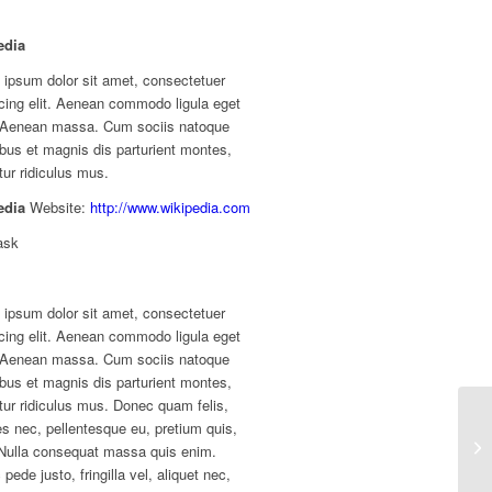
edia
 ipsum dolor sit amet, consectetuer
cing elit. Aenean commodo ligula eget
. Aenean massa. Cum sociis natoque
bus et magnis dis parturient montes,
ur ridiculus mus.
edia
Website:
http://www.wikipedia.com
ask
 ipsum dolor sit amet, consectetuer
cing elit. Aenean commodo ligula eget
. Aenean massa. Cum sociis natoque
bus et magnis dis parturient montes,
ur ridiculus mus. Donec quam felis,
ies nec, pellentesque eu, pretium quis,
Nulla consequat massa quis enim.
pede justo, fringilla vel, aliquet nec,