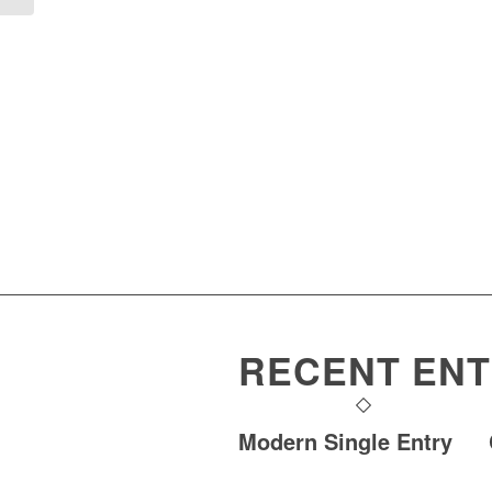
RECENT ENT
Modern Single Entry