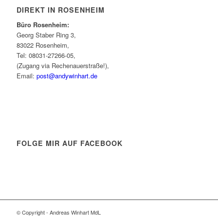
DIREKT IN ROSENHEIM
Büro Rosenheim:
Georg Staber Ring 3,
83022 Rosenheim,
Tel: 08031-27266-05,
(Zugang via Rechenauerstraße!),
Email:
post@andywinhart.de
FOLGE MIR AUF FACEBOOK
© Copyright - Andreas Winhart MdL