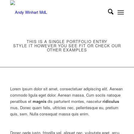
THIS IS A SINGLE PORTFOLIO ENTRY
STYLE IT HOWEVER YOU SEE FIT OR CHECK OUR
OTHER EXAMPLES
Lorem ipsum dolor sit amet, consectetuer adipiscing elit. Aenean
commodo ligula eget dolor. Aenean massa. Cum sociis natoque
penatibus et
magnis
dis parturient montes, nascetur
ridiculus
mus. Donec quam felis, ultricies nec, pellentesque eu, pretium
quis, sem. Nulla consequat massa quis enim.
Donec pede justo, fringilla vel, aliquet nec, vulputate eget, arcu.