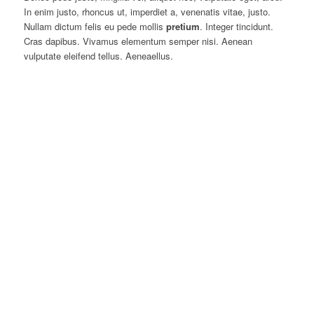
In enim justo, rhoncus ut, imperdiet a, venenatis vitae, justo.
Nullam dictum felis eu pede mollis
pretium
. Integer tincidunt.
Cras dapibus. Vivamus elementum semper nisi. Aenean
vulputate eleifend tellus. Aeneaellus.