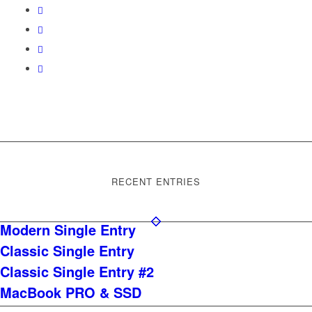
RECENT ENTRIES
Modern Single Entry
Classic Single Entry
Classic Single Entry #2
MacBook PRO & SSD