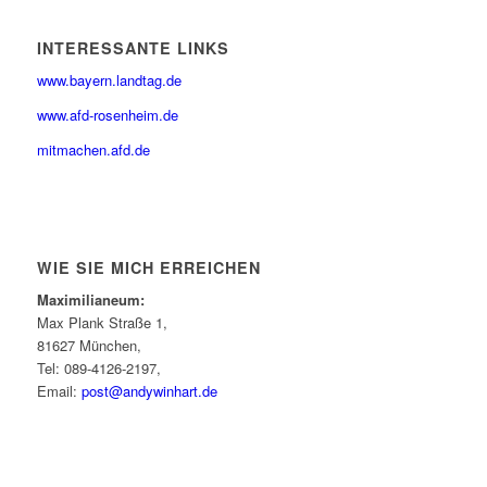
INTERESSANTE LINKS
www.bayern.landtag.de
www.afd-rosenheim.de
mitmachen.afd.de
WIE SIE MICH ERREICHEN
Maximilianeum:
Max Plank Straße 1,
81627 München,
Tel: 089-4126-2197,
Email:
post@andywinhart.de