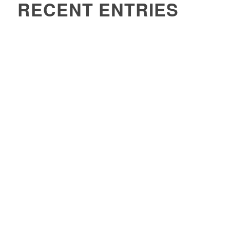
RECENT ENTRIES