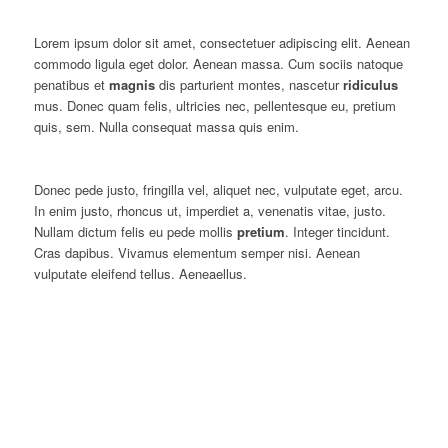
Lorem ipsum dolor sit amet, consectetuer adipiscing elit. Aenean
commodo ligula eget dolor. Aenean massa. Cum sociis natoque
penatibus et
magnis
dis parturient montes, nascetur
ridiculus
mus. Donec quam felis, ultricies nec, pellentesque eu, pretium
quis, sem. Nulla consequat massa quis enim.
Donec pede justo, fringilla vel, aliquet nec, vulputate eget, arcu.
In enim justo, rhoncus ut, imperdiet a, venenatis vitae, justo.
Nullam dictum felis eu pede mollis
pretium
. Integer tincidunt.
Cras dapibus. Vivamus elementum semper nisi. Aenean
vulputate eleifend tellus. Aeneaellus.