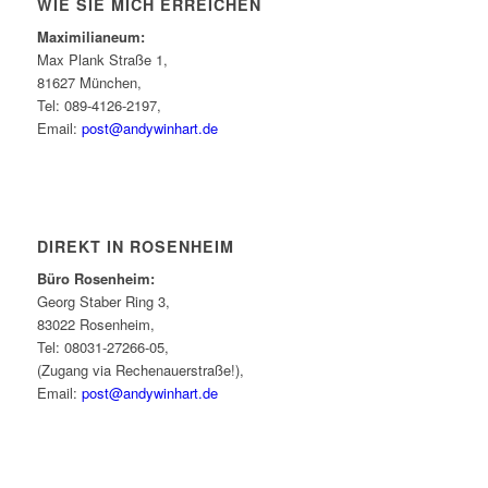
WIE SIE MICH ERREICHEN
Maximilianeum:
Max Plank Straße 1,
81627 München,
Tel: 089-4126-2197,
Email:
post@andywinhart.de
DIREKT IN ROSENHEIM
Büro Rosenheim:
Georg Staber Ring 3,
83022 Rosenheim,
Tel: 08031-27266-05,
(Zugang via Rechenauerstraße!),
Email:
post@andywinhart.de