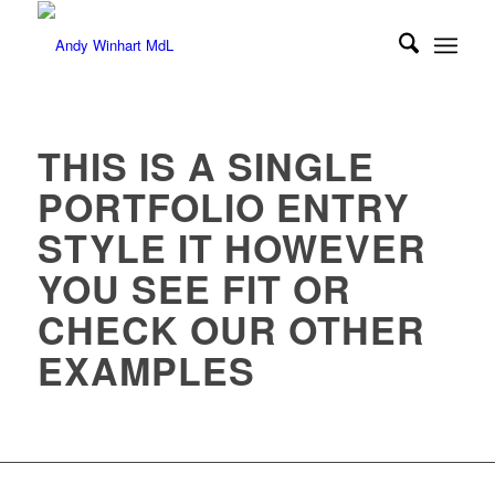
THIS IS A SINGLE
PORTFOLIO ENTRY
STYLE IT HOWEVER
YOU SEE FIT OR
CHECK OUR OTHER
EXAMPLES