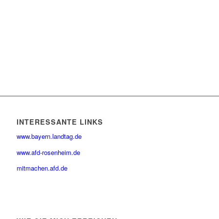
INTERESSANTE LINKS
www.bayern.landtag.de
www.afd-rosenheim.de
mitmachen.afd.de