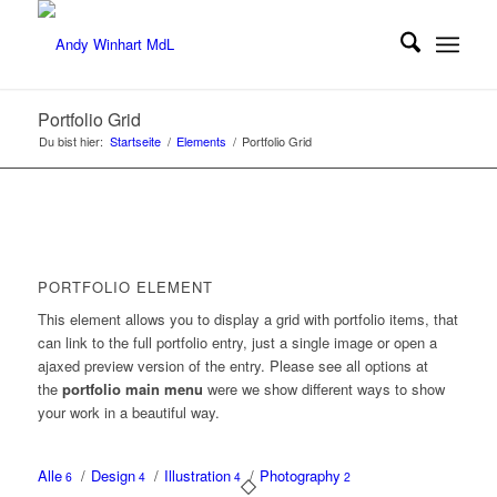
Portfolio Grid
Du bist hier:
Startseite
/
Elements
/
Portfolio Grid
PORTFOLIO ELEMENT
This element allows you to display a grid with portfolio items, that
can link to the full portfolio entry, just a single image or open a
ajaxed preview version of the entry. Please see all options at
the
portfolio main menu
were we show different ways to show
your work in a beautiful way.
Alle
/
Design
/
Illustration
/
Photography
6
4
4
2