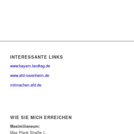
INTERESSANTE LINKS
www.bayern.landtag.de
www.afd-rosenheim.de
mitmachen.afd.de
WIE SIE MICH ERREICHEN
Maximilianeum:
Max Plank Straße 1,