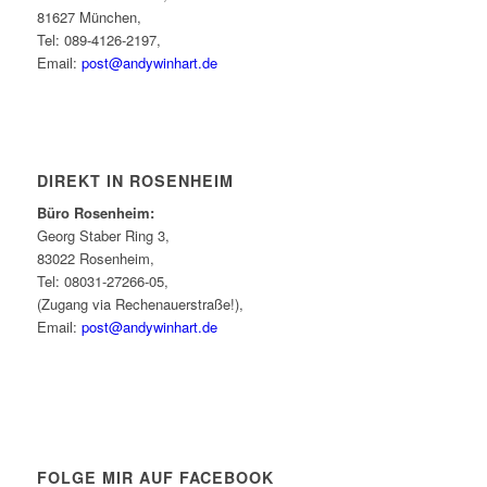
81627 München,
Tel: 089-4126-2197,
Email:
post@andywinhart.de
DIREKT IN ROSENHEIM
Büro Rosenheim:
Georg Staber Ring 3,
83022 Rosenheim,
Tel: 08031-27266-05,
(Zugang via Rechenauerstraße!),
Email:
post@andywinhart.de
FOLGE MIR AUF FACEBOOK