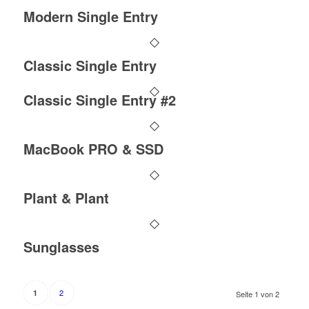
Modern Single Entry
Classic Single Entry
Classic Single Entry #2
MacBook PRO & SSD
Plant & Plant
Sunglasses
2
1
Seite 1 von 2