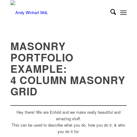
MASONRY
PORTFOLIO
EXAMPLE:
4 COLUMN MASONRY
GRID
Hey there! We are Enfold and we make really beautiful and
amazing stuff.
This can be used to describe what you do, how you do it, & who
you do it for.