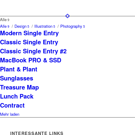
Alle
9
Alle
/
Design
/
Illustration
/
Photography
9
5
5
5
Modern Single Entry
Classic Single Entry
Classic Single Entry #2
MacBook PRO & SSD
Plant & Plant
Sunglasses
Treasure Map
Lunch Pack
Contract
Mehr laden
INTERESSANTE LINKS