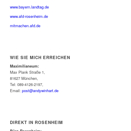
www.bayern.landtag.de
www.afd-rosenheim.de
mitmachen.afd.de
WIE SIE MICH ERREICHEN
Maximilianeum:
Max Plank Straße 1,
81627 München,
Tel: 089-4126-2197,
Email:
post@andywinhart.de
DIREKT IN ROSENHEIM
Büro Rosenheim: